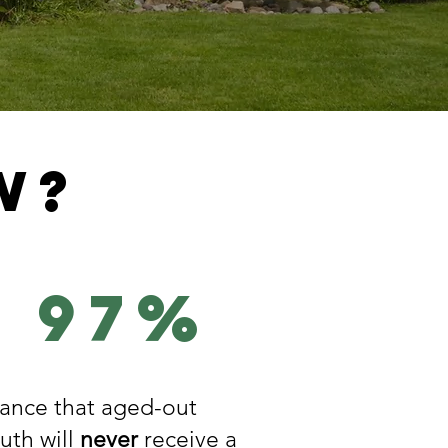
w?
97%
ance that aged-out
uth will
never
receive a