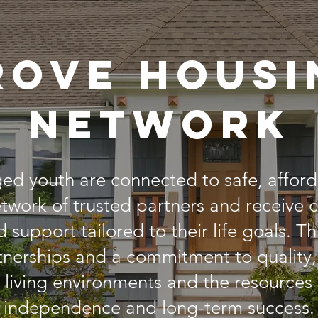
rove housi
network
ged youth are connected to safe, affor
twork of trusted partners and receive
d support tailored to their life goals. 
nerships and a commitment to quality,
e living environments and the resources
independence and long-term success.