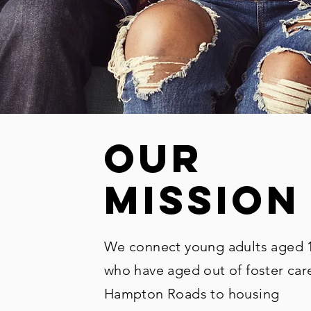
our
mission
We connect young adults aged 
who have aged out of foster care
Hampton Roads to housing