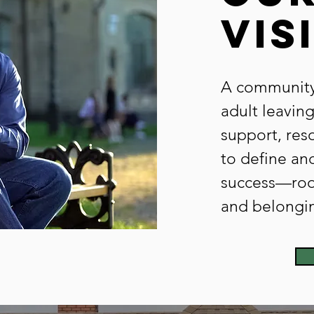
vis
A community
adult leaving
support, res
to define an
success—root
and belongi