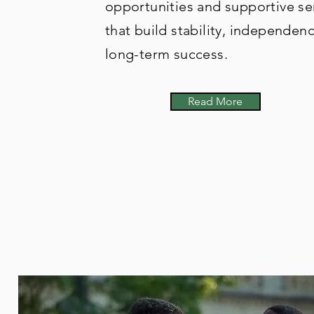
opportunities and supportive se
that build stability, independen
long-term success.
Read More