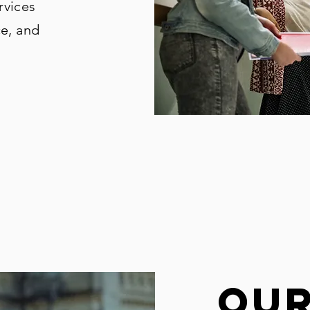
rvices
ce, and
ou