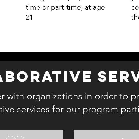
time or part-time, at age
co
21
th
aborative ser
 with organizations in order to p
ve services for our program part