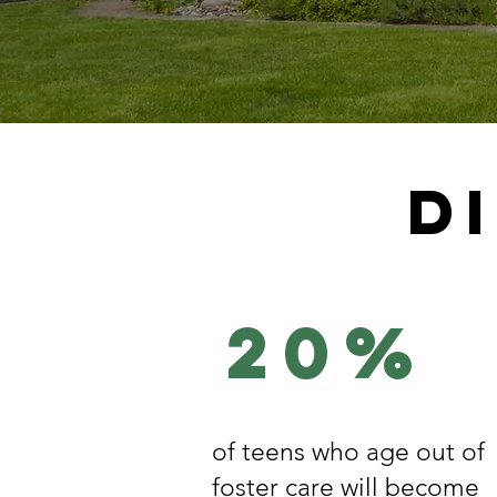
D
20%
of teens who age out of
foster care will become