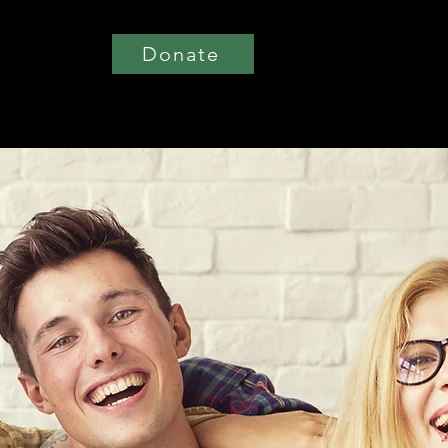
Donate
t Involved