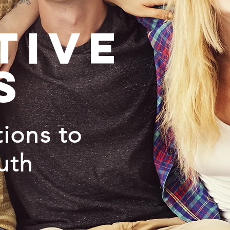
tive
s
ions to
uth