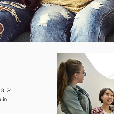
18–24
 in