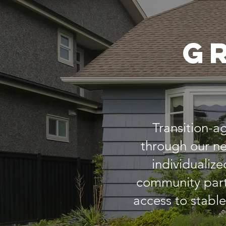
G
Transition-a
through our ne
individualize
community part
access to stabl