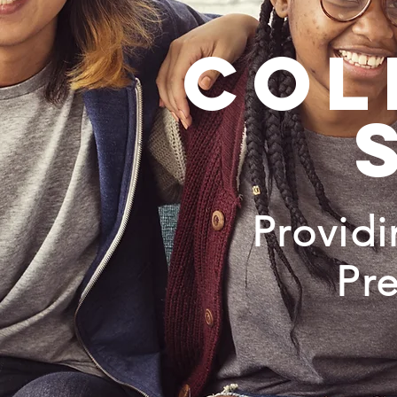
col
Provid
Pr