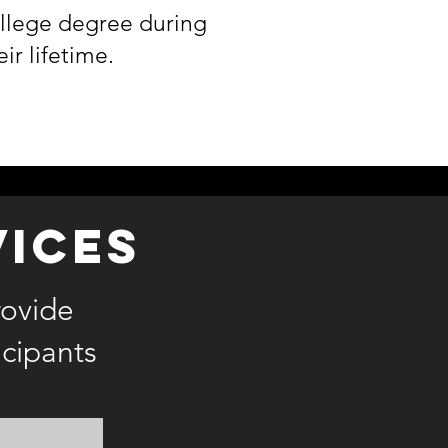
llege degree during
eir lifetime.
vices
rovide
icipants