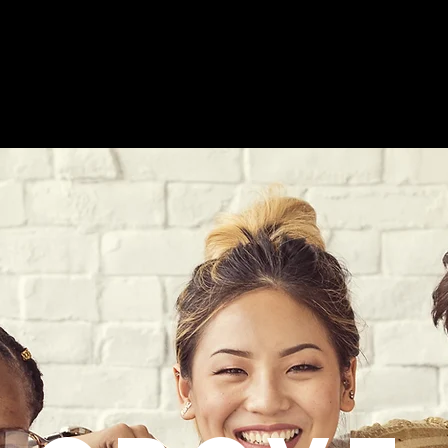
Collaborative Services
Events
About GCS
Ge