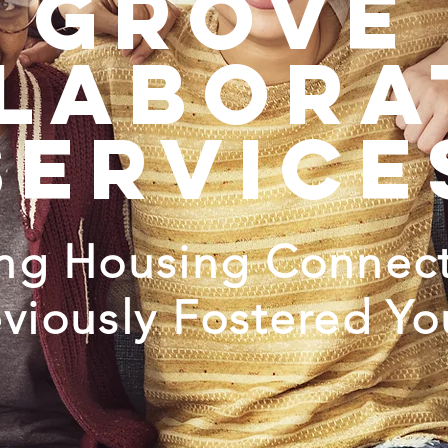
grove
labora
service
ing Housing Connect
eviously Fostered Yo