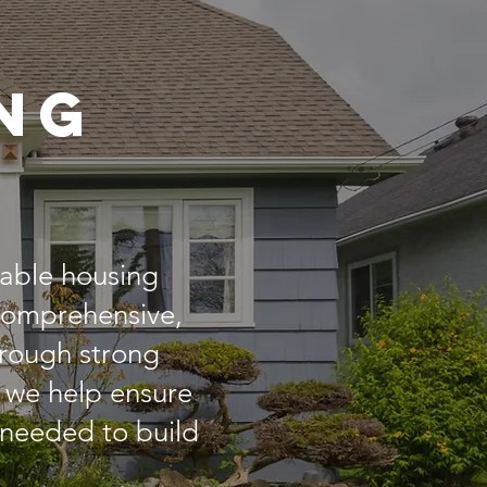
ng
dable housing
 comprehensive,
Through strong
 we help ensure
 needed to build