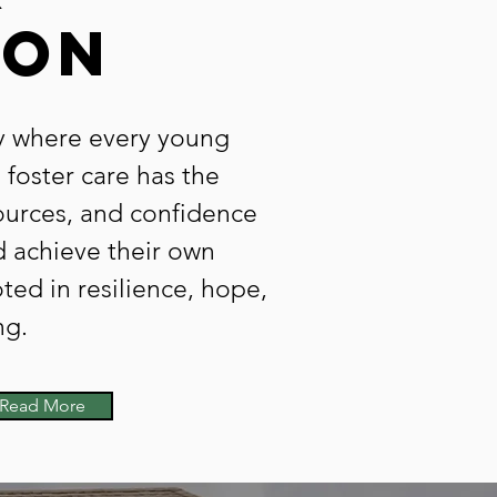
ion
 where every young
 foster care has the
ources, and confidence
d achieve their own
ed in resilience, hope,
ng.
Read More