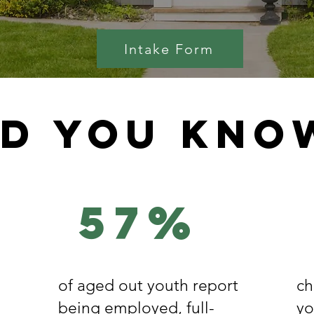
Intake Form
id you kno
57%
of aged out youth report
ch
being employed, full-
yo