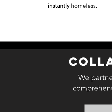
instantly
homeless.
coll
We partner
comprehensi